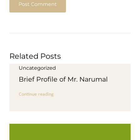
Related Posts
Uncategorized
Brief Profile of Mr. Narumal
Continue reading