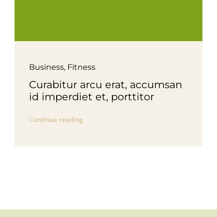
Business
,
Fitness
Curabitur arcu erat, accumsan
id imperdiet et, porttitor
Continue reading