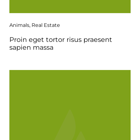
Animals
,
Real Estate
Proin eget tortor risus praesent
sapien massa