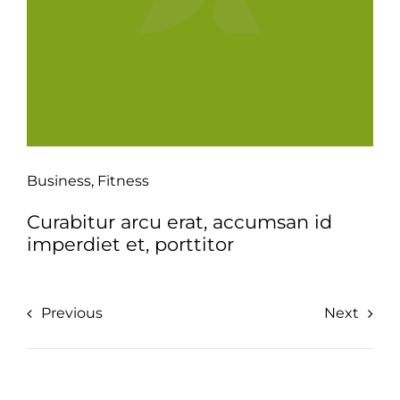
Business
,
Fitness
Curabitur arcu erat, accumsan id
imperdiet et, porttitor
Previous
Next