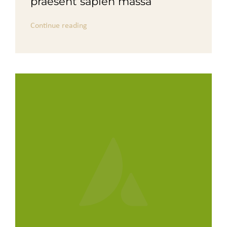
praesent sapien massa
Continue reading