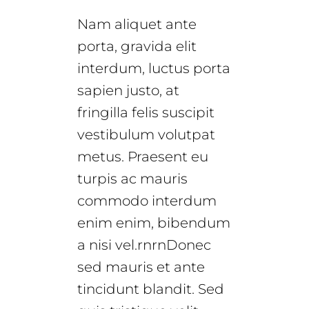
Nam aliquet ante
porta, gravida elit
interdum, luctus porta
sapien justo, at
fringilla felis suscipit
vestibulum volutpat
metus. Praesent eu
turpis ac mauris
commodo interdum
enim enim, bibendum
a nisi vel.rnrnDonec
sed mauris et ante
tincidunt blandit. Sed