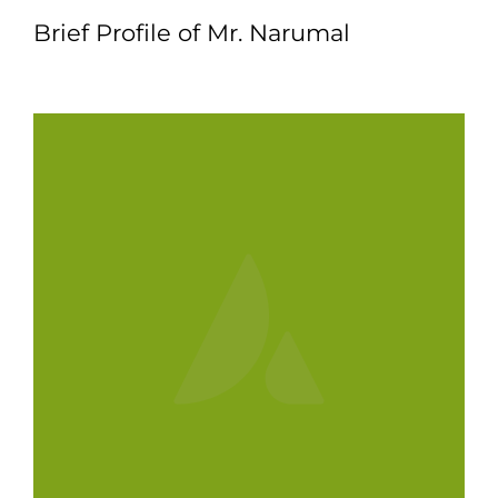
Brief Profile of Mr. Narumal