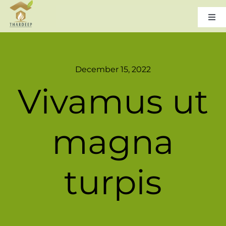
Skip
to
Togg
Navi
content
Home
December 15, 2022
About Us
Vivamus ut
Leadership
magna
Products & Services
turpis
Gallery
Careers