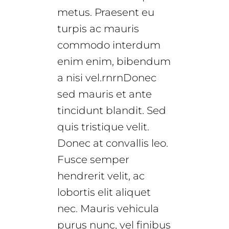
metus. Praesent eu
turpis ac mauris
commodo interdum
enim enim, bibendum
a nisi vel.rnrnDonec
sed mauris et ante
tincidunt blandit. Sed
quis tristique velit.
Donec at convallis leo.
Fusce semper
hendrerit velit, ac
lobortis elit aliquet
nec. Mauris vehicula
purus nunc, vel finibus