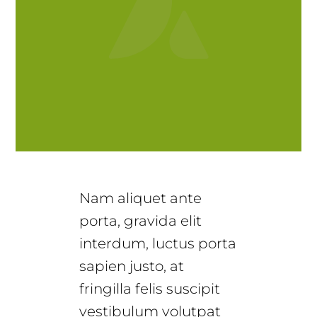
Nam aliquet ante
porta, gravida elit
interdum, luctus porta
sapien justo, at
fringilla felis suscipit
vestibulum volutpat