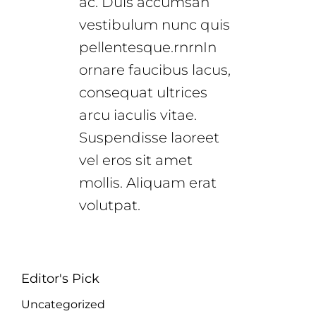
ac. Duis accumsan
vestibulum nunc quis
pellentesque.rnrnIn
ornare faucibus lacus,
consequat ultrices
arcu iaculis vitae.
Suspendisse laoreet
vel eros sit amet
mollis. Aliquam erat
volutpat.
Editor's Pick
Uncategorized