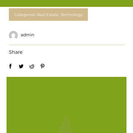
For Complain Please Contact Us
Categories:
Real Estate
,
Technology
News
admin
Share