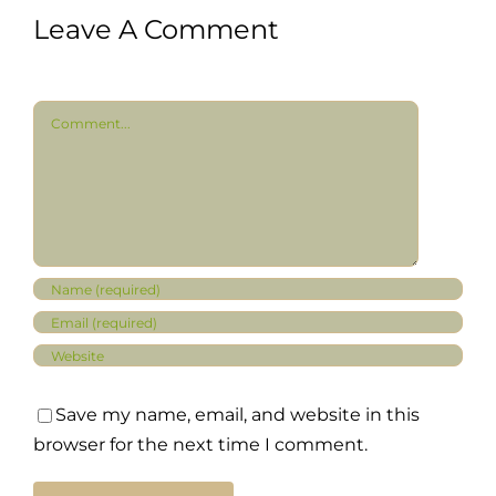
Leave A Comment
Comment
Save my name, email, and website in this
browser for the next time I comment.