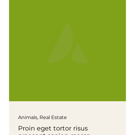
Animals
,
Real Estate
Proin eget tortor risus