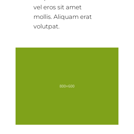
vel eros sit amet
mollis. Aliquam erat
volutpat.