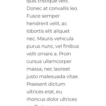
quis tristique velit.
Donec at convallis leo.
Fusce semper
hendrerit velit, ac
lobortis elit aliquet
nec. Mauris vehicula
purus nunc, vel finibus
velit ornare a. Proin
cursus ullamcorper
massa, nec laoreet
justo malesuada vitae.
Praesent dictum
ultrices erat, eu
rhoncus dolor ultrices