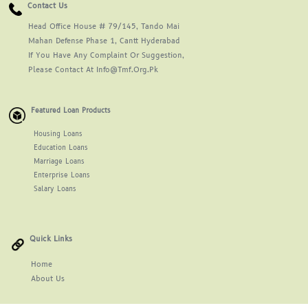
Contact Us
Head Office House # 79/145, Tando Mai
Mahan Defense Phase 1, Cantt Hyderabad
If You Have Any Complaint Or Suggestion,
Please Contact At Info@tmf.org.pk
Featured Loan Products
Housing Loans
Education Loans
Marriage Loans
Enterprise Loans
Salary Loans
Quick Links
Home
About
Us