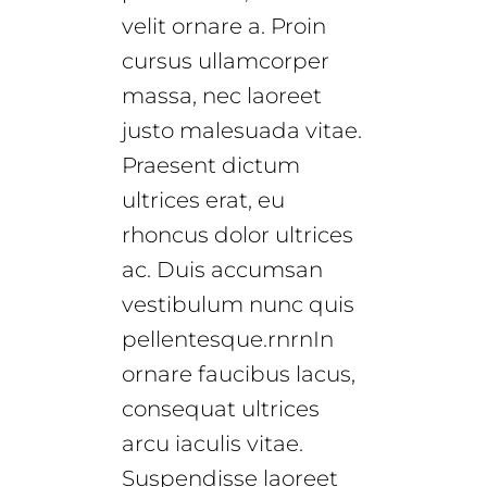
velit ornare a. Proin
cursus ullamcorper
massa, nec laoreet
justo malesuada vitae.
Praesent dictum
ultrices erat, eu
rhoncus dolor ultrices
ac. Duis accumsan
vestibulum nunc quis
pellentesque.rnrnIn
ornare faucibus lacus,
consequat ultrices
arcu iaculis vitae.
Suspendisse laoreet