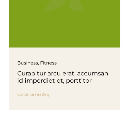
Business
,
Fitness
Curabitur arcu erat, accumsan
id imperdiet et, porttitor
Continue reading