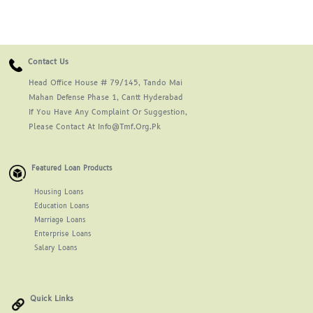
Contact Us
Head Office House # 79/145, Tando Mai
Mahan Defense Phase 1, Cantt Hyderabad
If You Have Any Complaint Or Suggestion,
Please Contact At Info@tmf.org.pk
Featured Loan Products
Housing Loans
Education Loans
Marriage Loans
Enterprise Loans
Salary Loans
Quick Links