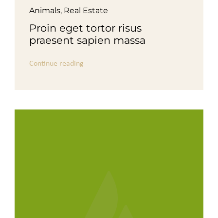
Animals
,
Real Estate
Proin eget tortor risus
praesent sapien massa
Continue reading