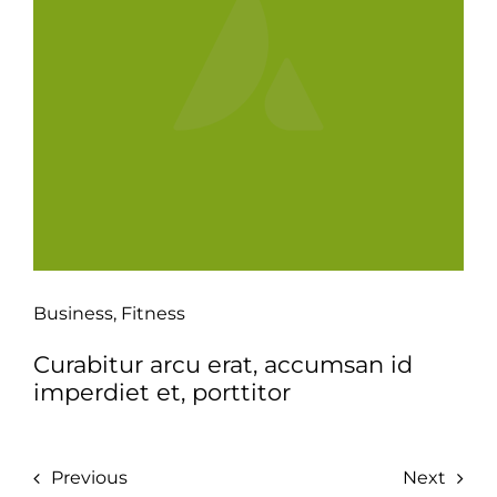
Business
,
Fitness
Curabitur arcu erat, accumsan id
imperdiet et, porttitor
Previous
Next