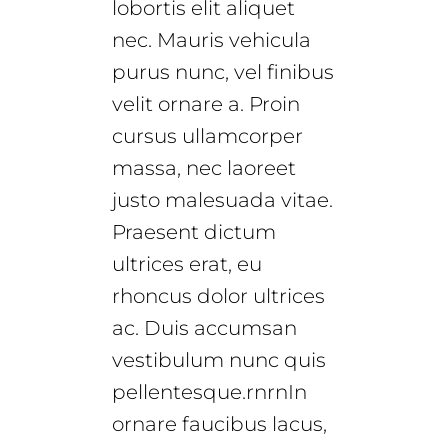
lobortis elit aliquet
nec. Mauris vehicula
purus nunc, vel finibus
velit ornare a. Proin
cursus ullamcorper
massa, nec laoreet
justo malesuada vitae.
Praesent dictum
ultrices erat, eu
rhoncus dolor ultrices
ac. Duis accumsan
vestibulum nunc quis
pellentesque.rnrnIn
ornare faucibus lacus,