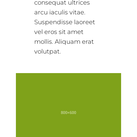
consequat ultrices
arcu iaculis vitae.
Suspendisse laoreet
vel eros sit amet
mollis. Aliquam erat
volutpat.