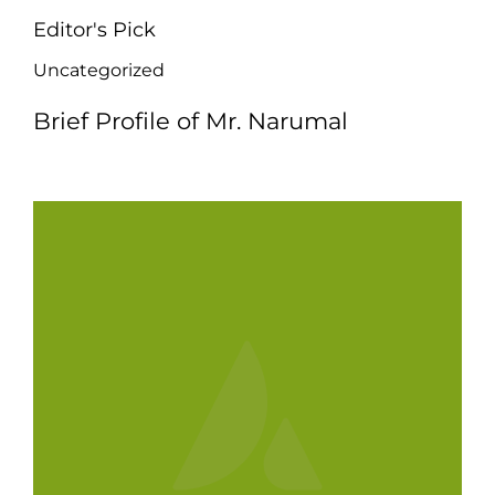
Editor's Pick
Uncategorized
Brief Profile of Mr. Narumal