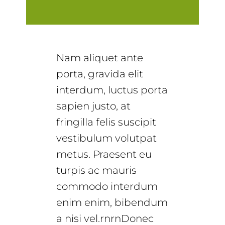
Nam aliquet ante
porta, gravida elit
interdum, luctus porta
sapien justo, at
fringilla felis suscipit
vestibulum volutpat
metus. Praesent eu
turpis ac mauris
commodo interdum
enim enim, bibendum
a nisi vel.rnrnDonec