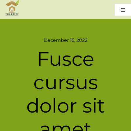
Skip
to
Togg
Navi
content
Home
December 15, 2022
About Us
Fusce
Leadership
cursus
Products & Services
dolor sit
Gallery
amet
Careers