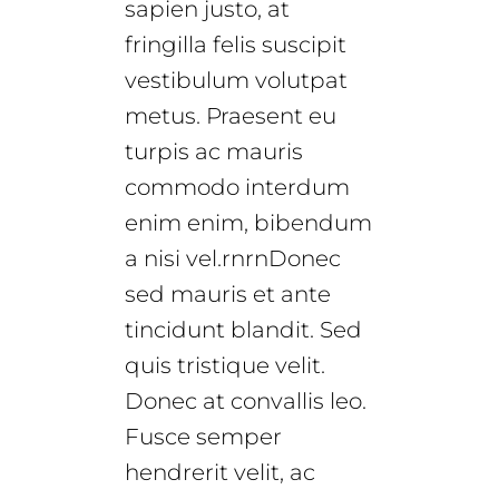
sapien justo, at
fringilla felis suscipit
vestibulum volutpat
metus. Praesent eu
turpis ac mauris
commodo interdum
enim enim, bibendum
a nisi vel.rnrnDonec
sed mauris et ante
tincidunt blandit. Sed
quis tristique velit.
Donec at convallis leo.
Fusce semper
hendrerit velit, ac