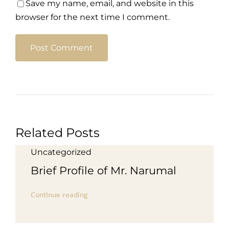
Save my name, email, and website in this
browser for the next time I comment.
Related Posts
Uncategorized
Brief Profile of Mr. Narumal
Continue reading