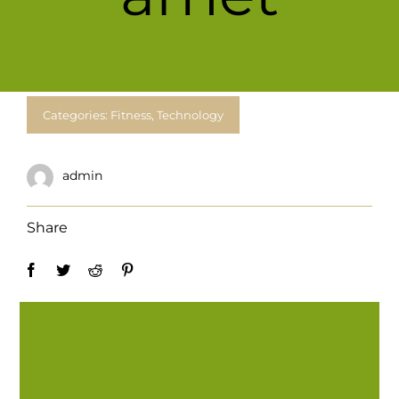
For Complain Please Contact Us
News
Categories:
Fitness
,
Technology
admin
Share