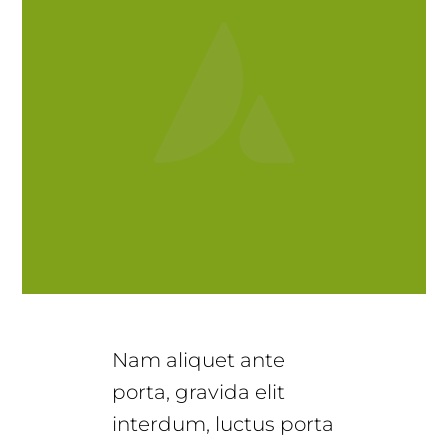
Nam aliquet ante
porta, gravida elit
interdum, luctus porta