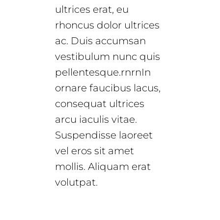
ultrices erat, eu
rhoncus dolor ultrices
ac. Duis accumsan
vestibulum nunc quis
pellentesque.rnrnIn
ornare faucibus lacus,
consequat ultrices
arcu iaculis vitae.
Suspendisse laoreet
vel eros sit amet
mollis. Aliquam erat
volutpat.