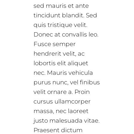
sed mauris et ante
tincidunt blandit. Sed
quis tristique velit.
Donec at convallis leo.
Fusce semper
hendrerit velit, ac
lobortis elit aliquet
nec. Mauris vehicula
purus nunc, vel finibus
velit ornare a. Proin
cursus ullamcorper
massa, nec laoreet
justo malesuada vitae.
Praesent dictum