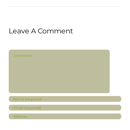
Leave A Comment
Comment