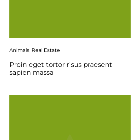
Animals
,
Real Estate
Proin eget tortor risus praesent
sapien massa