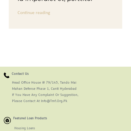
Continue reading
Contact Us
Head Office House # 79/145, Tando Mai
Mahan Defense Phase 1, Cantt Hyderabad
If You Have Any Complaint Or Suggestion,
Please Contact At Info@tmf.org.pk
Featured Loan Products
Housing Loans