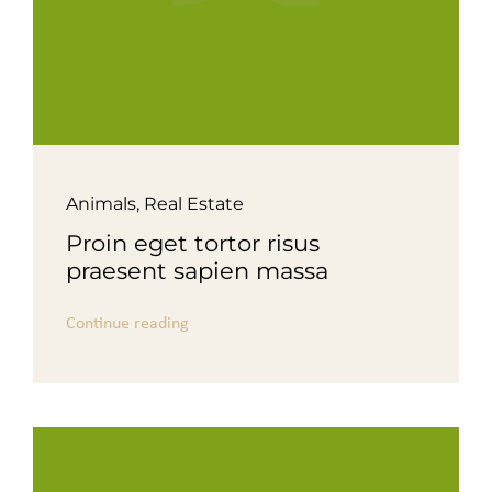
Animals
,
Real Estate
Proin eget tortor risus
praesent sapien massa
Continue reading