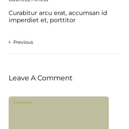
Curabitur arcu erat, accumsan id
imperdiet et, porttitor
Previous
Leave A Comment
Comment