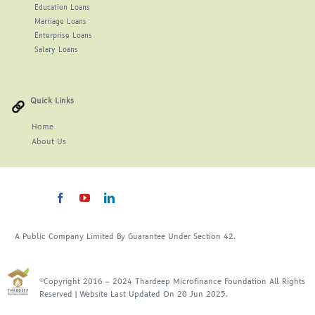
Education Loans
Marriage Loans
Enterprise Loans
Salary Loans
Quick Links
Home
About
Us
A Public Company Limited By Guarantee Under Section 42.
©Copyright 2016 – 2024 Thardeep Microfinance Foundation All Rights
Reserved | Website Last Updated On 20 Jun 2025.