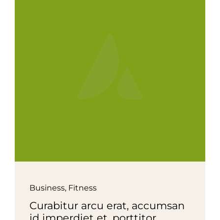
Business
,
Fitness
Curabitur arcu erat, accumsan
id imperdiet et, porttitor