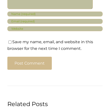
Save my name, email, and website in this
browser for the next time I comment.
Related Posts