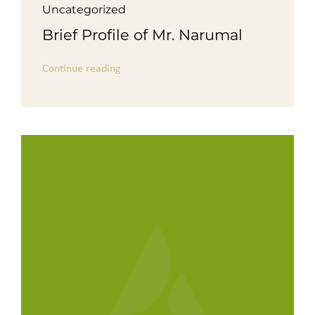
Uncategorized
Brief Profile of Mr. Narumal
Continue reading