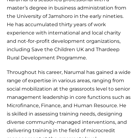
master’s degree in business administration from
the University of Jamshoro in the early nineties.
He has accumulated thirty years of work
experience with international and local charity
and not-for-profit development organizations,
including Save the Children UK and Thardeep
Rural Development Programme.
Throughout his career, Narumal has gained a wide
range of expertise in various areas, ranging from
social mobilization at the grassroots level to senior
management leadership in core functions such as
Microfinance, Finance, and Human Resource. He
is skilled in assessing training needs, designing
diverse community-managed interventions, and
delivering training in the field of microcredit