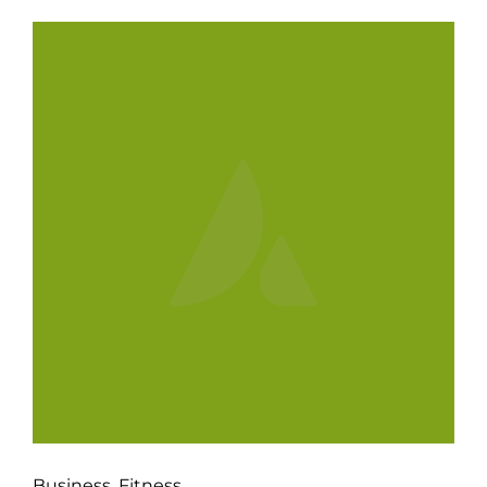
Business
,
Fitness