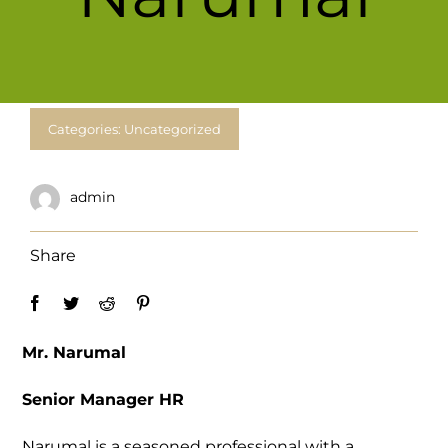
For Complain Please Contact Us
News
Categories:
Uncategorized
admin
Share
Mr. Narumal
Senior Manager HR
Narumal is a seasoned professional with a