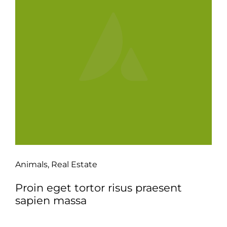
Animals
,
Real Estate
Proin eget tortor risus praesent
sapien massa