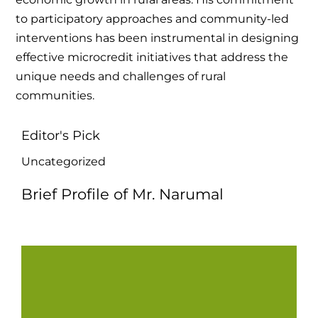
to participatory approaches and community-led
interventions has been instrumental in designing
effective microcredit initiatives that address the
unique needs and challenges of rural
communities.
Editor's Pick
Uncategorized
Brief Profile of Mr. Narumal