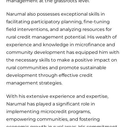
management at the grassroots level.
Narumal also possesses exceptional skills in
facilitating participatory planning, fine-tuning
field interventions, and analyzing resources for
rural credit management potential. His wealth of
experience and knowledge in microfinance and
community development has equipped him with
the necessary skills to make a positive impact on
rural communities and promote sustainable
development through effective credit
management strategies.
With his extensive experience and expertise,
Narumal has played a significant role in
implementing microcredit programs,
empowering communities, and fostering
economic growth in rural areas. His commitment