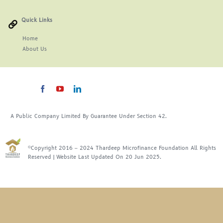
For Complain Please Contact Us
Quick Links
Home
About
Us
News
A Public Company Limited By Guarantee Under Section 42.
©Copyright 2016 – 2024 Thardeep Microfinance Foundation All Rights
Reserved | Website Last Updated On 20 Jun 2025.