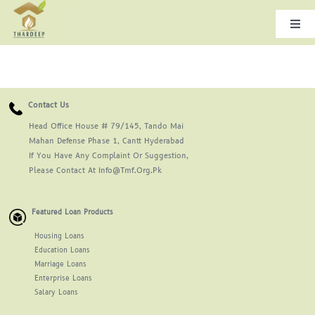
Skip
to
Togg
Navi
content
Home
Contact Us
About Us
Head Office House # 79/145, Tando Mai
Mahan Defense Phase 1, Cantt Hyderabad
Leadership
If You Have Any Complaint Or Suggestion,
Please Contact At Info@tmf.org.pk
Products & Services
Featured Loan Products
Housing Loans
Gallery
Education Loans
Marriage Loans
Enterprise Loans
Careers
Salary Loans