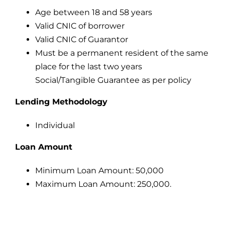
Age between 18 and 58 years
Valid CNIC of borrower
Valid CNIC of Guarantor
Must be a permanent resident of the same
place for the last two years
Social/Tangible Guarantee as per policy
Lending Methodology
Individual
Loan Amount
Minimum Loan Amount: 50,000
Maximum Loan Amount: 250,000.