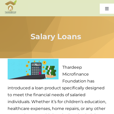
Skip
to
Togg
Navi
content
Home
Salary Loans
About Us
Leadership
Thardeep
Products & Services
Microfinance
Foundation has
introduced a loan product specifically designed
Gallery
to meet the financial needs of salaried
individuals. Whether it’s for children’s education,
Careers
healthcare expenses, home repairs, or any other