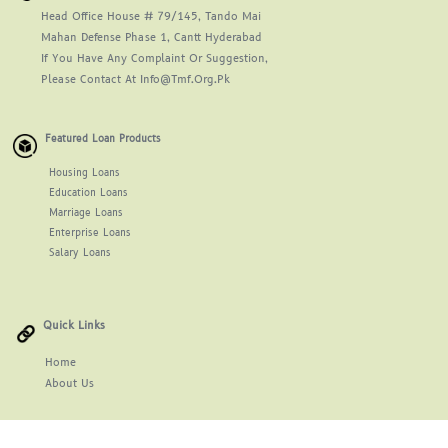
Head Office House # 79/145, Tando Mai
Mahan Defense Phase 1, Cantt Hyderabad
If You Have Any Complaint Or Suggestion,
Please Contact At Info@tmf.org.pk
Featured Loan Products
Housing Loans
Education Loans
Marriage Loans
Enterprise Loans
Salary Loans
Quick Links
Home
About
Us