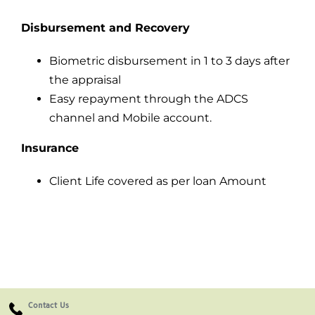
Disbursement and Recovery
Biometric disbursement in 1 to 3 days after
the appraisal
Easy repayment through the ADCS
channel and Mobile account.
Insurance
Client Life covered as per loan Amount
Contact Us