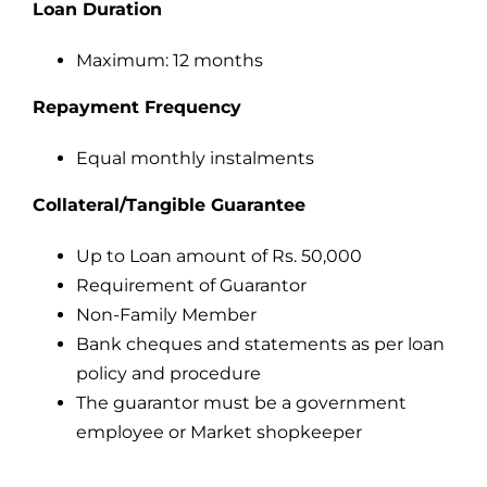
Loan Duration
Maximum: 12 months
Repayment Frequency
Equal monthly instalments
Collateral/Tangible Guarantee
Up to Loan amount of Rs. 50,000
Requirement of Guarantor
Non-Family Member
Bank cheques and statements as per loan
policy and procedure
The guarantor must be a government
employee or Market shopkeeper