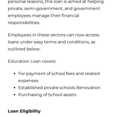
personal reasons, this loan is aimed at helping
private, semi-government, and government
For Complain Please Contact Us
employees manage their financial
responsibilities.
News
Employees in these sectors can now access
loans under easy terms and conditions, as
outlined below:
Education Loan covers:
For payment of school fees and related
expenses
Established private schools Renovation
Purchasing of School assets
Loan Eligibility