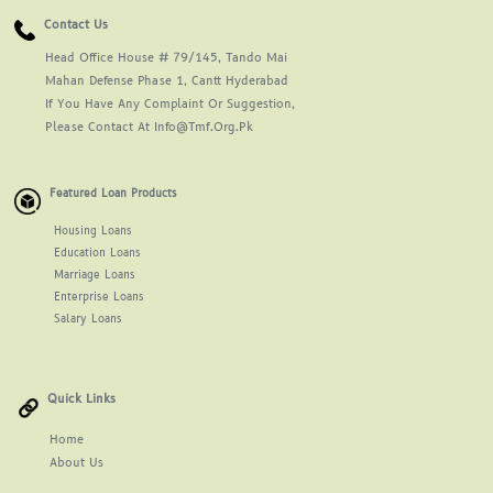
Contact Us
Head Office House # 79/145, Tando Mai
Mahan Defense Phase 1, Cantt Hyderabad
If You Have Any Complaint Or Suggestion,
Please Contact At Info@tmf.org.pk
Featured Loan Products
Housing Loans
Education Loans
Marriage Loans
Enterprise Loans
Salary Loans
Quick Links
Home
About
Us