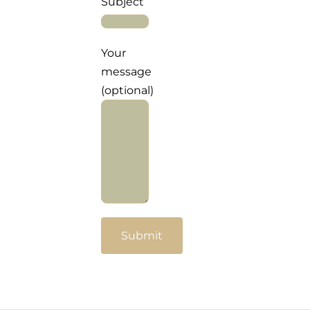
Subject
For Complain Please Contact Us
Your
News
message
(optional)