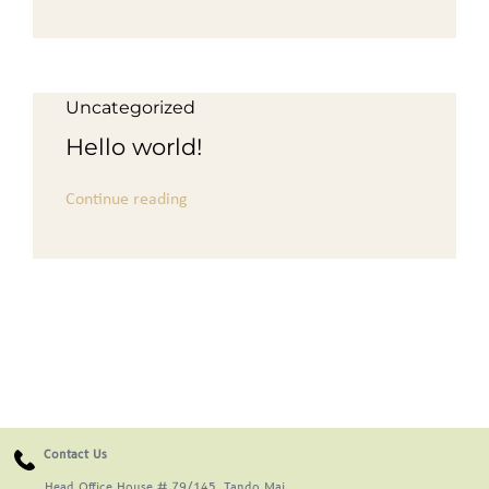
For Complain Please Contact Us
Uncategorized
News
Hello world!
Continue reading
Contact Us
Head Office House # 79/145, Tando Mai