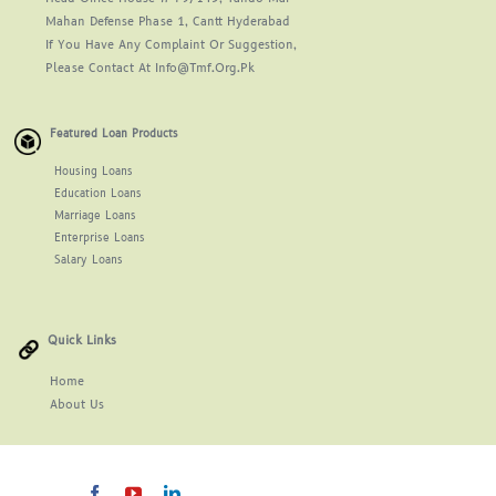
Mahan Defense Phase 1, Cantt Hyderabad
If You Have Any Complaint Or Suggestion,
Please Contact At Info@tmf.org.pk
Featured Loan Products
Housing Loans
Education Loans
Marriage Loans
Enterprise Loans
Salary Loans
Quick Links
Home
About
Us