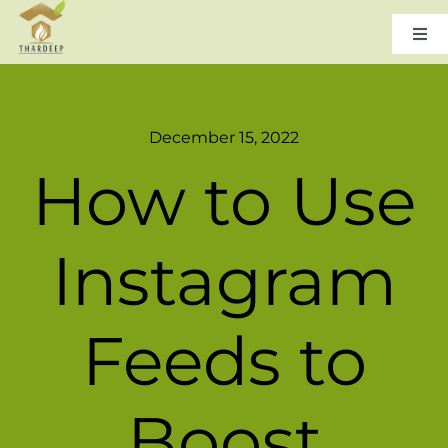
Skip
to
Togg
Navi
content
Home
December 15, 2022
About Us
How to Use
Leadership
Instagram
Products & Services
Feeds to
Gallery
Boost
Careers