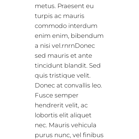
metus. Praesent eu
turpis ac mauris
commodo interdum
enim enim, bibendum
a nisi vel.rnrnDonec
sed mauris et ante
tincidunt blandit. Sed
quis tristique velit.
Donec at convallis leo.
Fusce semper
hendrerit velit, ac
lobortis elit aliquet
nec. Mauris vehicula
purus nunc, vel finibus