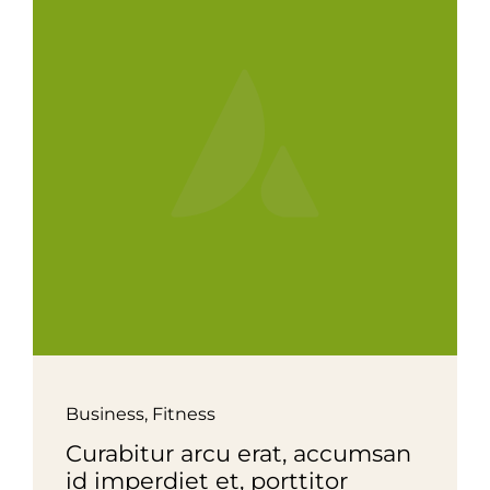
Business
,
Fitness
Curabitur arcu erat, accumsan
id imperdiet et, porttitor