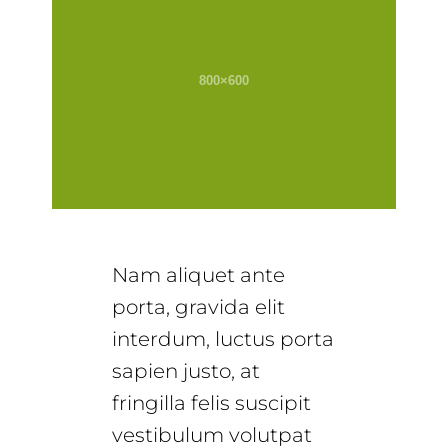
Nam aliquet ante
porta, gravida elit
interdum, luctus porta
sapien justo, at
fringilla felis suscipit
vestibulum volutpat