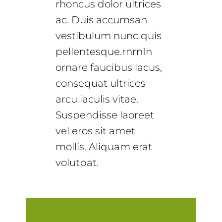
rhoncus dolor ultrices
ac. Duis accumsan
vestibulum nunc quis
pellentesque.rnrnIn
ornare faucibus lacus,
consequat ultrices
arcu iaculis vitae.
Suspendisse laoreet
vel eros sit amet
mollis. Aliquam erat
volutpat.