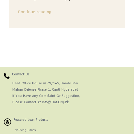
Continue reading
Contact Us
Head Office House # 79/145, Tando Mai
Mahan Defense Phase 1, Cantt Hyderabad
If You Have Any Complaint Or Suggestion,
Please Contact At Info@tmf.org.pk
Featured Loan Products
Housing Loans