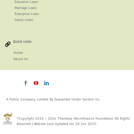
Education Loans
Marriage Loans
Enterprise Loans
Salary Loans
Quick Links
Home
About
Us
A Public Company Limited By Guarantee Under Section 42.
©Copyright 2016 – 2024 Thardeep Microfinance Foundation All Rights
Reserved | Website Last Updated On 20 Jun 2025.