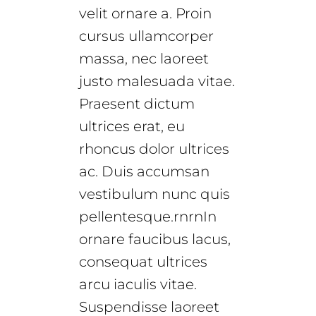
velit ornare a. Proin
cursus ullamcorper
massa, nec laoreet
justo malesuada vitae.
Praesent dictum
ultrices erat, eu
rhoncus dolor ultrices
ac. Duis accumsan
vestibulum nunc quis
pellentesque.rnrnIn
ornare faucibus lacus,
consequat ultrices
arcu iaculis vitae.
Suspendisse laoreet