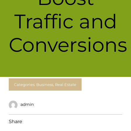
For Complain Please Contact Us
Traffic and
News
Conversions
Categories:
Business
,
Real Estate
admin
Share