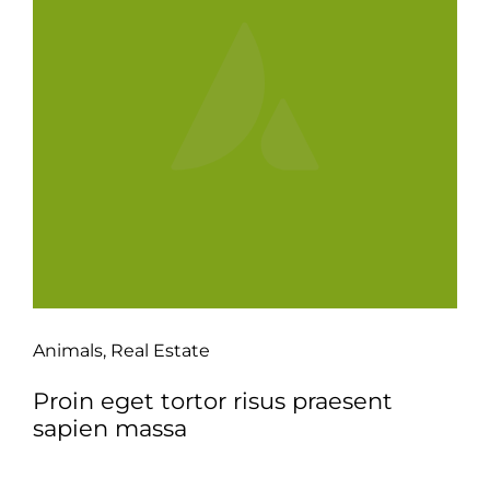
Animals
,
Real Estate
Proin eget tortor risus praesent
sapien massa