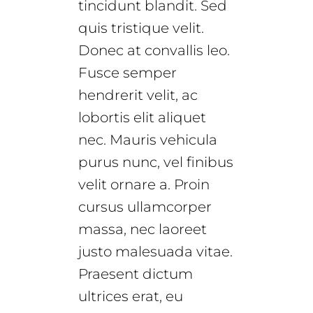
tincidunt blandit. Sed
quis tristique velit.
Donec at convallis leo.
Fusce semper
hendrerit velit, ac
lobortis elit aliquet
nec. Mauris vehicula
purus nunc, vel finibus
velit ornare a. Proin
cursus ullamcorper
massa, nec laoreet
justo malesuada vitae.
Praesent dictum
ultrices erat, eu