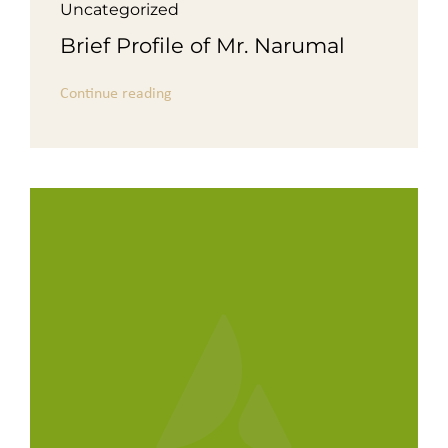
Uncategorized
Brief Profile of Mr. Narumal
Continue reading