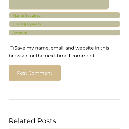
Save my name, email, and website in this
browser for the next time I comment.
Related Posts