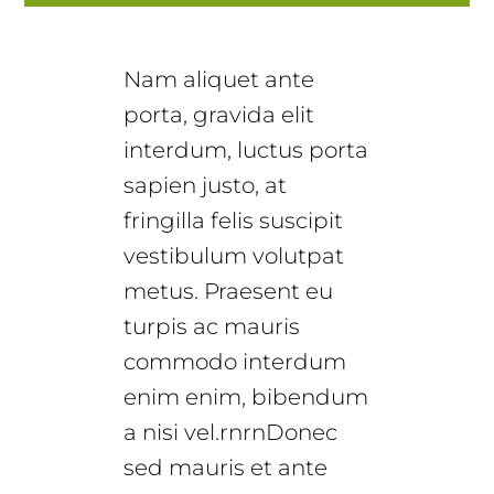
Nam aliquet ante
porta, gravida elit
interdum, luctus porta
sapien justo, at
fringilla felis suscipit
vestibulum volutpat
metus. Praesent eu
turpis ac mauris
commodo interdum
enim enim, bibendum
a nisi vel.rnrnDonec
sed mauris et ante