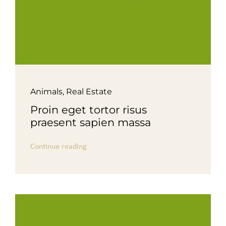
Animals
,
Real Estate
Proin eget tortor risus
praesent sapien massa
Continue reading