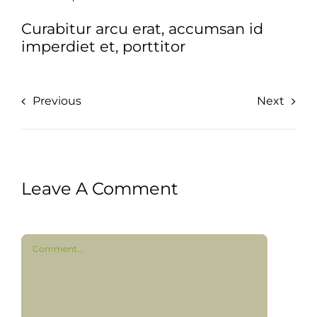
Curabitur arcu erat, accumsan id
imperdiet et, porttitor
Previous
Next
Leave A Comment
Comment