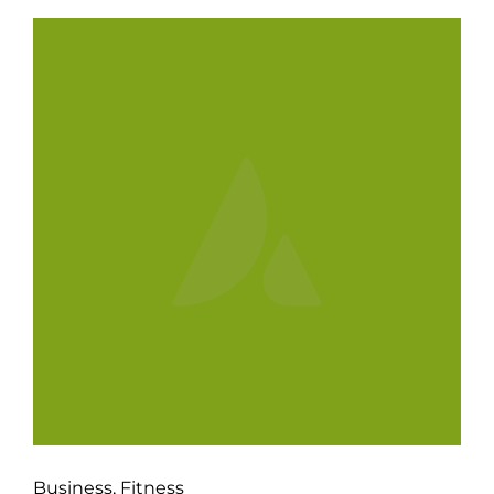
Business
,
Fitness