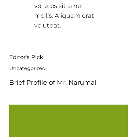
vel eros sit amet
mollis. Aliquam erat
volutpat.
Editor's Pick
Uncategorized
Brief Profile of Mr. Narumal