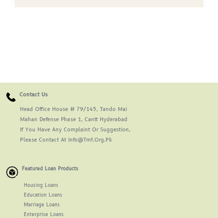
Contact Us
Head Office House # 79/145, Tando Mai
Mahan Defense Phase 1, Cantt Hyderabad
If You Have Any Complaint Or Suggestion,
Please Contact At Info@tmf.org.pk
Featured Loan Products
Housing Loans
Education Loans
Marriage Loans
Enterprise Loans