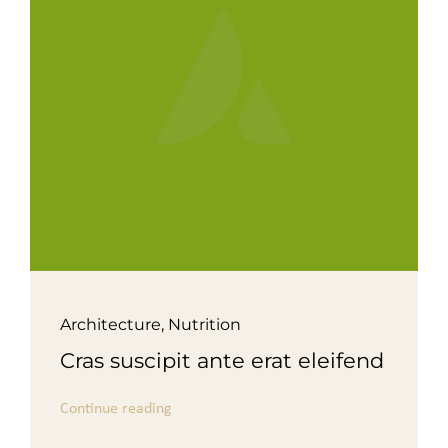
For Complain Please Contact Us
News
Architecture
,
Nutrition
Cras suscipit ante erat eleifend
Continue reading