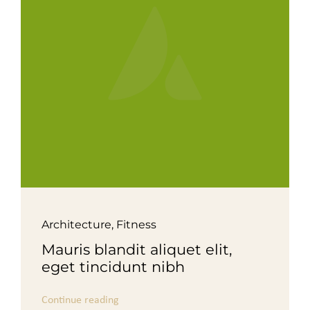
For Complain Please Contact Us
News
Architecture
,
Fitness
Mauris blandit aliquet elit,
eget tincidunt nibh
Continue reading