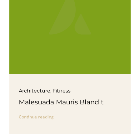
Architecture
,
Fitness
Malesuada Mauris Blandit
Continue reading