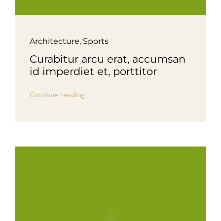
Architecture
,
Sports
Curabitur arcu erat, accumsan
id imperdiet et, porttitor
Continue reading