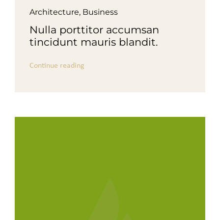
Architecture
,
Business
Nulla porttitor accumsan
tincidunt mauris blandit.
Continue reading