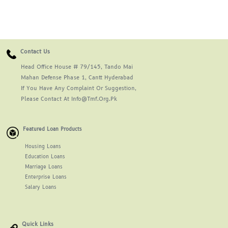
Contact Us
Head Office House # 79/145, Tando Mai
Mahan Defense Phase 1, Cantt Hyderabad
If You Have Any Complaint Or Suggestion,
Please Contact At Info@tmf.org.pk
Featured Loan Products
Housing Loans
Education Loans
Marriage Loans
Enterprise Loans
Salary Loans
Quick Links