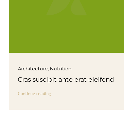
Architecture
,
Nutrition
Cras suscipit ante erat eleifend
Continue reading