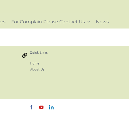
ers
For Complain Please Contact Us
News
Quick Links
Home
About
Us