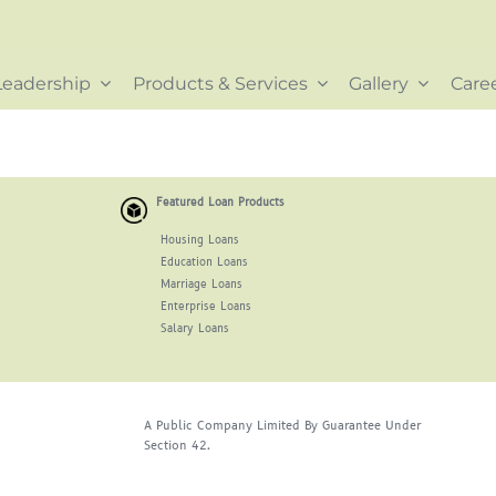
Leadership
Products & Services
Gallery
Care
Featured Loan Products
Housing Loans
Education Loans
Marriage Loans
Enterprise Loans
Salary Loans
A Public Company Limited By Guarantee Under
Section 42.