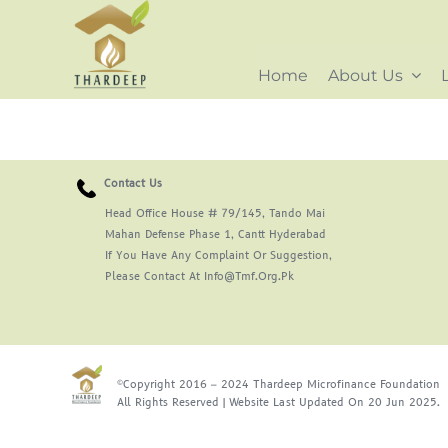
Skip
to
content
Home
About Us
Contact Us
Head Office House # 79/145, Tando Mai
Mahan Defense Phase 1, Cantt Hyderabad
If You Have Any Complaint Or Suggestion,
Please Contact At Info@tmf.org.pk
©Copyright 2016 – 2024 Thardeep Microfinance Foundation
All Rights Reserved | Website Last Updated On 20 Jun 2025.