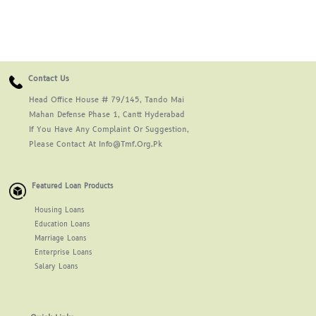
Contact Us
Head Office House # 79/145, Tando Mai
Mahan Defense Phase 1, Cantt Hyderabad
If You Have Any Complaint Or Suggestion,
Please Contact At Info@tmf.org.pk
Featured Loan Products
Housing Loans
Education Loans
Marriage Loans
Enterprise Loans
Salary Loans