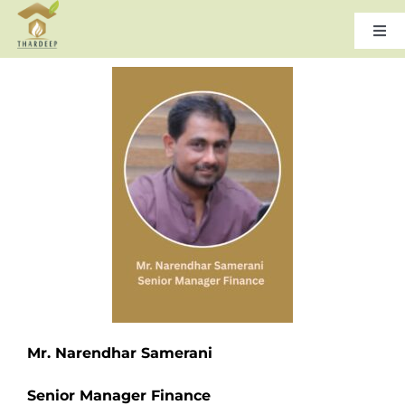
Skip
to
Togg
Navi
content
Home
About Us
Leadership
Products & Services
Gallery
Mr. Narendhar Samerani
Careers
Senior Manager Finance