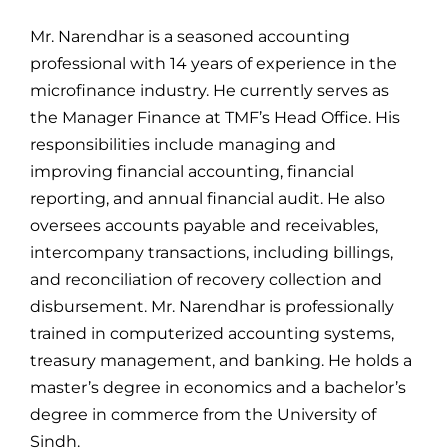
For Complain Please Contact Us
Mr. Narendhar is a seasoned accounting
professional with 14 years of experience in the
microfinance industry. He currently serves as
News
the Manager Finance at TMF’s Head Office. His
responsibilities include managing and
improving financial accounting, financial
reporting, and annual financial audit. He also
oversees accounts payable and receivables,
intercompany transactions, including billings,
and reconciliation of recovery collection and
disbursement. Mr. Narendhar is professionally
trained in computerized accounting systems,
treasury management, and banking. He holds a
master’s degree in economics and a bachelor’s
degree in commerce from the University of
Sindh.