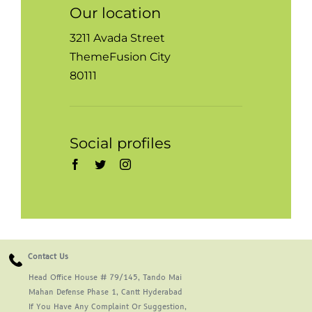
Our location
3211 Avada Street
ThemeFusion City
80111
Social profiles
Contact Us
Head Office House # 79/145, Tando Mai
Mahan Defense Phase 1, Cantt Hyderabad
If You Have Any Complaint Or Suggestion,