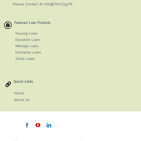
Please Contact At Info@tmf.org.pk
Featured Loan Products
Housing Loans
Education Loans
Marriage Loans
Enterprise Loans
Salary Loans
Quick Links
Home
About
Us