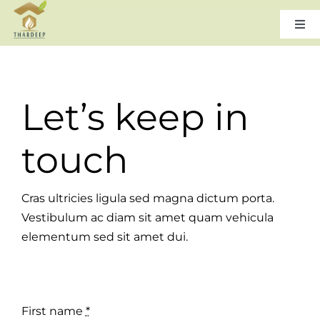
Skip
to
Togg
Navi
content
Home
Let’s keep in
About Us
touch
Leadership
Cras ultricies ligula sed magna dictum porta.
Products & Services
Vestibulum ac diam sit amet quam vehicula
elementum sed sit amet dui.
Gallery
Careers
First name
*