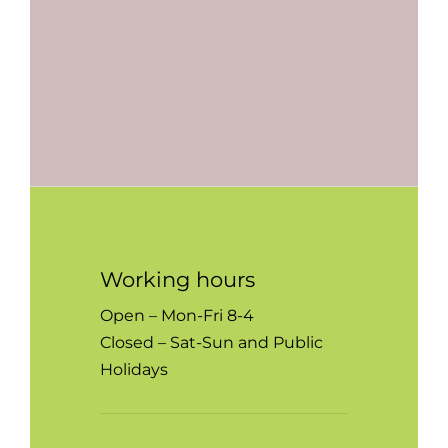
Working hours
Open – Mon-Fri 8-4
Closed – Sat-Sun and Public
Holidays