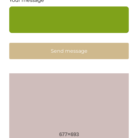
Your message
Send message