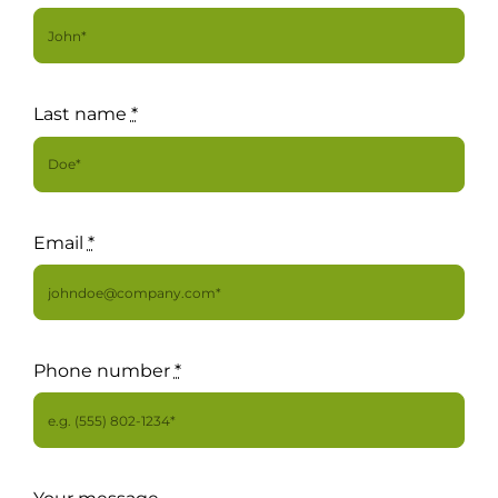
For Complain Please Contact Us
News
Last name
*
Email
*
Phone number
*